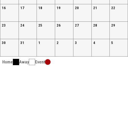
16
17
18
19
20
21
22
23
24
25
26
27
28
29
30
31
1
2
3
4
5
Home
Away
Event