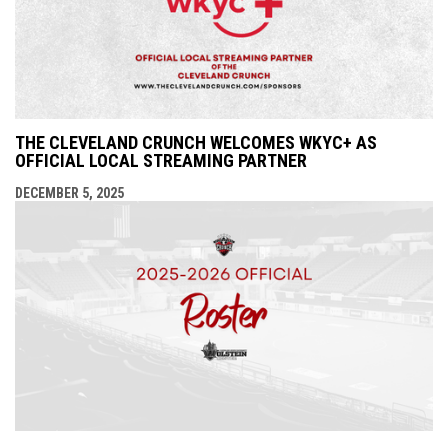
THE CLEVELAND CRUNCH WELCOMES WKYC+ AS
OFFICIAL LOCAL STREAMING PARTNER
DECEMBER 5, 2025