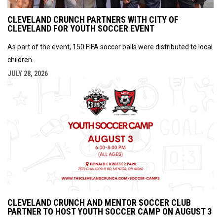
CLEVELAND CRUNCH PARTNERS WITH CITY OF
CLEVELAND FOR YOUTH SOCCER EVENT
As part of the event, 150 FIFA soccer balls were distributed to local
children.
JULY 28, 2026
CLEVELAND CRUNCH AND MENTOR SOCCER CLUB
PARTNER TO HOST YOUTH SOCCER CAMP ON AUGUST 3