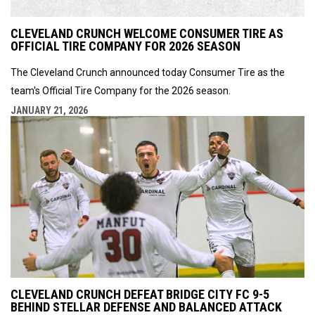
CLEVELAND CRUNCH WELCOME CONSUMER TIRE AS
OFFICIAL TIRE COMPANY FOR 2026 SEASON
The Cleveland Crunch announced today Consumer Tire as the
team's Official Tire Company for the 2026 season.
JANUARY 21, 2026
CLEVELAND CRUNCH DEFEAT BRIDGE CITY FC 9-5
BEHIND STELLAR DEFENSE AND BALANCED ATTACK