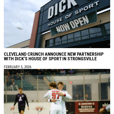
CLEVELAND CRUNCH ANNOUNCE NEW PARTNERSHIP
WITH DICK’S HOUSE OF SPORT IN STRONGSVILLE
FEBRUARY 5, 2026