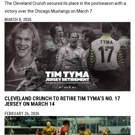
The Cleveland Crunch secured its place in the postseason with a
victory over the Chicago Mustangs on March 7.
MARCH 8, 2026
CLEVELAND CRUNCH TO RETIRE TIM TYMA’S NO. 17
JERSEY ON MARCH 14
FEBRUARY 26, 2026