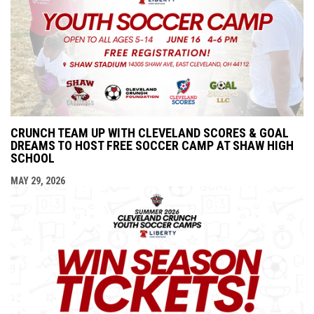
CRUNCH TEAM UP WITH CLEVELAND SCORES & GOAL
DREAMS TO HOST FREE SOCCER CAMP AT SHAW HIGH
SCHOOL
MAY 29, 2026