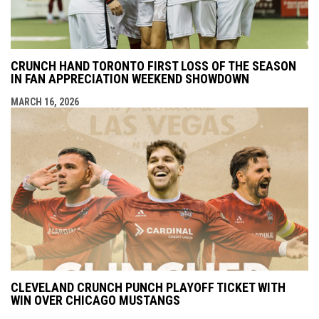
CRUNCH HAND TORONTO FIRST LOSS OF THE SEASON
IN FAN APPRECIATION WEEKEND SHOWDOWN
MARCH 16, 2026
CLEVELAND CRUNCH PUNCH PLAYOFF TICKET WITH
WIN OVER CHICAGO MUSTANGS