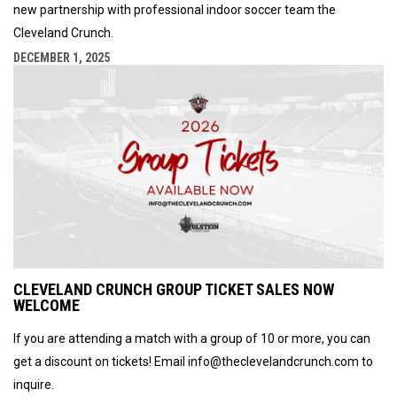
new partnership with professional indoor soccer team the
Cleveland Crunch.
DECEMBER 1, 2025
CLEVELAND CRUNCH GROUP TICKET SALES NOW
WELCOME
If you are attending a match with a group of 10 or more, you can
get a discount on tickets! Email info@theclevelandcrunch.com to
inquire.