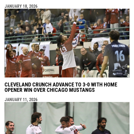
JANUARY 18, 2026
CLEVELAND CRUNCH ADVANCE TO 3-0 WITH HOME
OPENER WIN OVER CHICAGO MUSTANGS
JANUARY 11, 2026