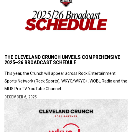
THE CLEVELAND CRUNCH UNVEILS COMPREHENSIVE
2025–26 BROADCAST SCHEDULE
This year, the Crunch will appear across Rock Entertainment
Sports Network (Rock Sports), WKYC/WKYC+, WOBL Radio and the
MLIS Pro TV YouTube Channel.
DECEMBER 6, 2025