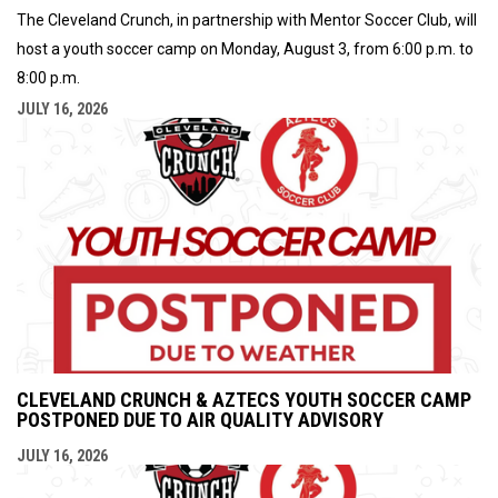
The Cleveland Crunch, in partnership with Mentor Soccer Club, will
host a youth soccer camp on Monday, August 3, from 6:00 p.m. to
8:00 p.m.
JULY 16, 2026
CLEVELAND CRUNCH & AZTECS YOUTH SOCCER CAMP
POSTPONED DUE TO AIR QUALITY ADVISORY
JULY 16, 2026