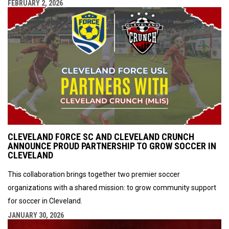
FEBRUARY 2, 2026
CLEVELAND FORCE SC AND CLEVELAND CRUNCH
ANNOUNCE PROUD PARTNERSHIP TO GROW SOCCER IN
CLEVELAND
This collaboration brings together two premier soccer
organizations with a shared mission: to grow community support
for soccer in Cleveland.
JANUARY 30, 2026