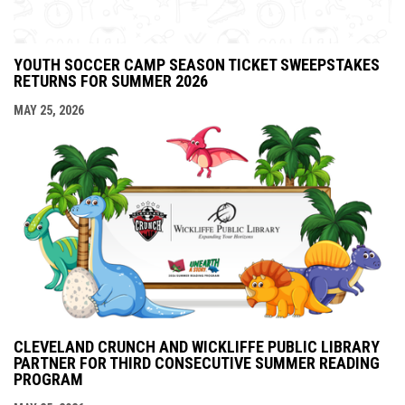
YOUTH SOCCER CAMP SEASON TICKET SWEEPSTAKES
RETURNS FOR SUMMER 2026
MAY 25, 2026
CLEVELAND CRUNCH AND WICKLIFFE PUBLIC LIBRARY
PARTNER FOR THIRD CONSECUTIVE SUMMER READING
PROGRAM