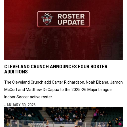
CLEVELAND CRUNCH ANNOUNCES FOUR ROSTER
ADDITIONS
The Cleveland Crunch add Carter Richardson, Noah Elbana, Jamon
McCort and Matthew DeCapua to the 2025-26 Major League
Indoor Soccer active roster.
JANUARY 30, 2026