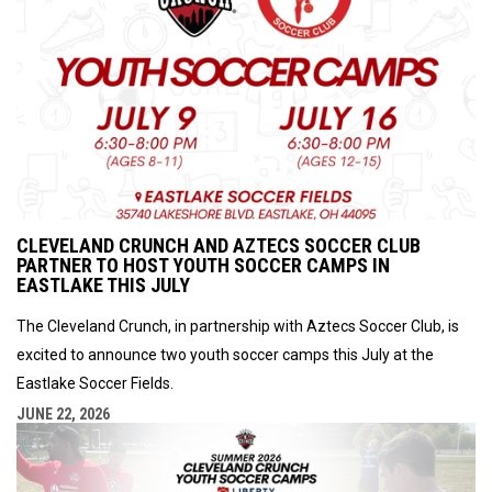
CLEVELAND CRUNCH AND AZTECS SOCCER CLUB
PARTNER TO HOST YOUTH SOCCER CAMPS IN
EASTLAKE THIS JULY
The Cleveland Crunch, in partnership with Aztecs Soccer Club, is
excited to announce two youth soccer camps this July at the
Eastlake Soccer Fields.
JUNE 22, 2026