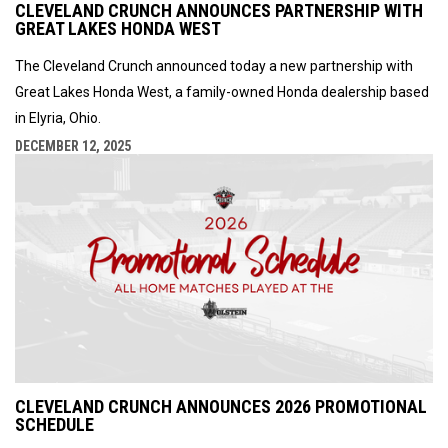
CLEVELAND CRUNCH ANNOUNCES PARTNERSHIP WITH
GREAT LAKES HONDA WEST
The Cleveland Crunch announced today a new partnership with
Great Lakes Honda West, a family-owned Honda dealership based
in Elyria, Ohio.
DECEMBER 12, 2025
CLEVELAND CRUNCH ANNOUNCES 2026 PROMOTIONAL
SCHEDULE