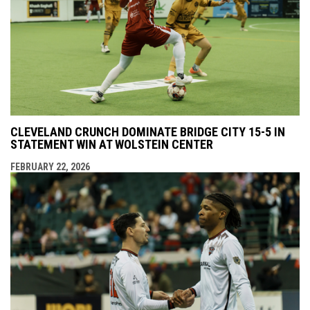
CLEVELAND CRUNCH DOMINATE BRIDGE CITY 15-5 IN
STATEMENT WIN AT WOLSTEIN CENTER
FEBRUARY 22, 2026