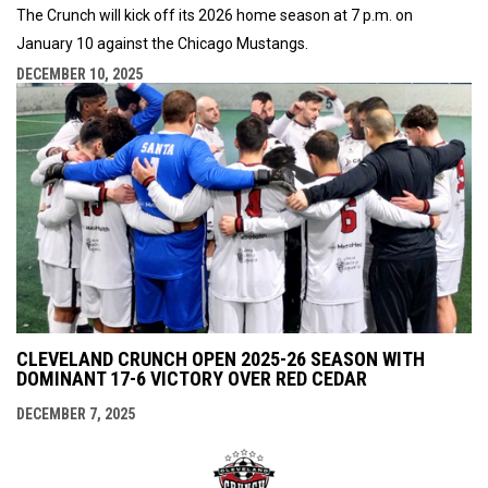
The Crunch will kick off its 2026 home season at 7 p.m. on
January 10 against the Chicago Mustangs.
DECEMBER 10, 2025
CLEVELAND CRUNCH OPEN 2025-26 SEASON WITH
DOMINANT 17-6 VICTORY OVER RED CEDAR
DECEMBER 7, 2025