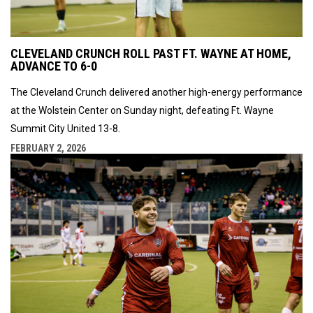
CLEVELAND CRUNCH ROLL PAST FT. WAYNE AT HOME,
ADVANCE TO 6-0
The Cleveland Crunch delivered another high-energy performance
at the Wolstein Center on Sunday night, defeating Ft. Wayne
Summit City United 13-8.
FEBRUARY 2, 2026