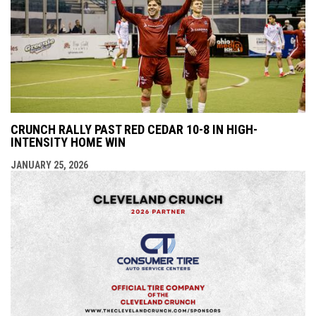
CRUNCH RALLY PAST RED CEDAR 10-8 IN HIGH-
INTENSITY HOME WIN
JANUARY 25, 2026