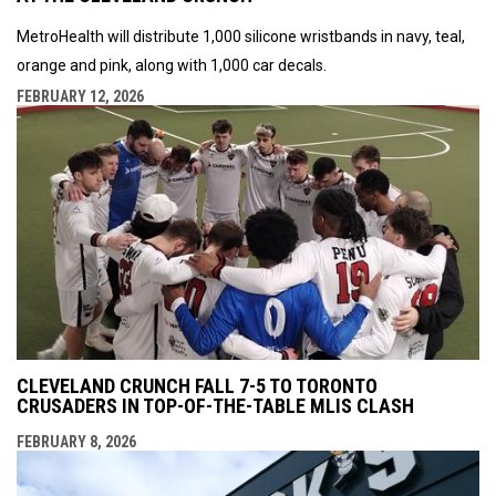
MetroHealth will distribute 1,000 silicone wristbands in navy, teal,
orange and pink, along with 1,000 car decals.
FEBRUARY 12, 2026
CLEVELAND CRUNCH FALL 7-5 TO TORONTO
CRUSADERS IN TOP-OF-THE-TABLE MLIS CLASH
FEBRUARY 8, 2026