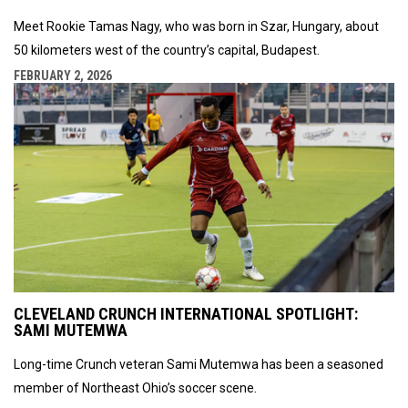
Meet Rookie Tamas Nagy, who was born in Szar, Hungary, about
50 kilometers west of the country’s capital, Budapest.
FEBRUARY 2, 2026
CLEVELAND CRUNCH INTERNATIONAL SPOTLIGHT:
SAMI MUTEMWA
Long-time Crunch veteran Sami Mutemwa has been a seasoned
member of Northeast Ohio’s soccer scene.