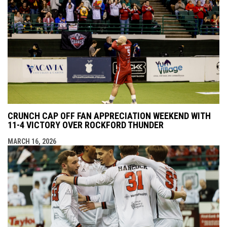
CRUNCH CAP OFF FAN APPRECIATION WEEKEND WITH
11-4 VICTORY OVER ROCKFORD THUNDER
MARCH 16, 2026