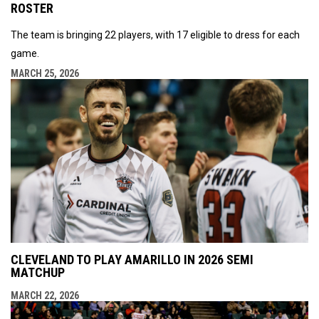
ROSTER
The team is bringing 22 players, with 17 eligible to dress for each
game.
MARCH 25, 2026
CLEVELAND TO PLAY AMARILLO IN 2026 SEMI
MATCHUP
MARCH 22, 2026