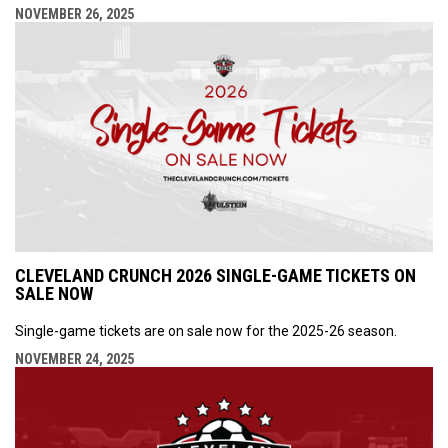
NOVEMBER 26, 2025
CLEVELAND CRUNCH 2026 SINGLE-GAME TICKETS ON
SALE NOW
Single-game tickets are on sale now for the 2025-26 season.
NOVEMBER 24, 2025