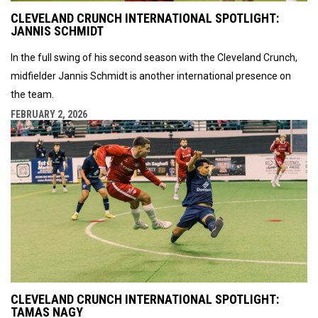
CLEVELAND CRUNCH INTERNATIONAL SPOTLIGHT:
JANNIS SCHMIDT
In the full swing of his second season with the Cleveland Crunch,
midfielder Jannis Schmidt is another international presence on
the team.
FEBRUARY 2, 2026
CLEVELAND CRUNCH INTERNATIONAL SPOTLIGHT:
TAMAS NAGY