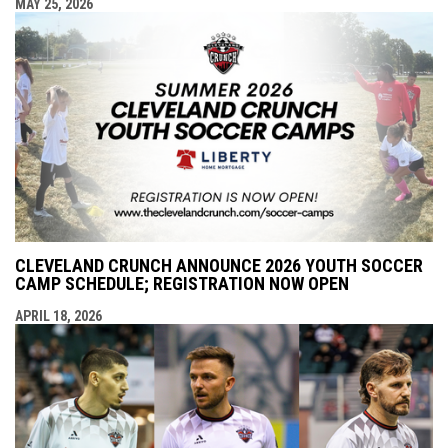
MAY 25, 2026
CLEVELAND CRUNCH ANNOUNCE 2026 YOUTH SOCCER
CAMP SCHEDULE; REGISTRATION NOW OPEN
APRIL 18, 2026