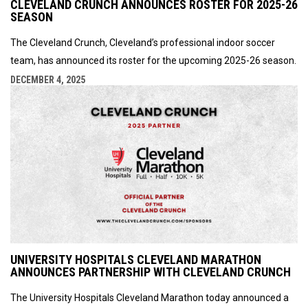
CLEVELAND CRUNCH ANNOUNCES ROSTER FOR 2025-26
SEASON
The Cleveland Crunch, Cleveland’s professional indoor soccer
team, has announced its roster for the upcoming 2025-26 season.
DECEMBER 4, 2025
UNIVERSITY HOSPITALS CLEVELAND MARATHON
ANNOUNCES PARTNERSHIP WITH CLEVELAND CRUNCH
The University Hospitals Cleveland Marathon today announced a