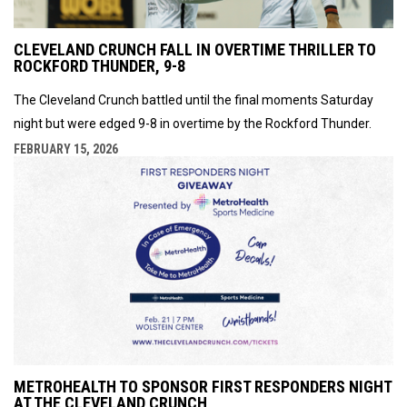
CLEVELAND CRUNCH FALL IN OVERTIME THRILLER TO
ROCKFORD THUNDER, 9-8
The Cleveland Crunch battled until the final moments Saturday
night but were edged 9-8 in overtime by the Rockford Thunder.
FEBRUARY 15, 2026
METROHEALTH TO SPONSOR FIRST RESPONDERS NIGHT
AT THE CLEVELAND CRUNCH