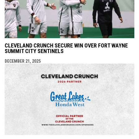
CLEVELAND CRUNCH SECURE WIN OVER FORT WAYNE
SUMMIT CITY SENTINELS
DECEMBER 21, 2025