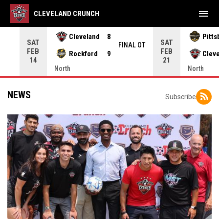
menu
CLEVELAND CRUNCH
Cleveland
8
Pitts
SAT
SAT
INAL
FINAL OT
FEB
FEB
Rockford
9
Clev
14
21
North
North
NEWS
Subscribe