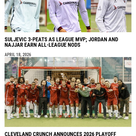
SULJEVIC 3-PEATS AS LEAGUE MVP; JORDAN AND
NAJJAR EARN ALL-LEAGUE NODS
APRIL 18, 2026
CLEVELAND CRUNCH ANNOUNCES 2026 PLAYOFF