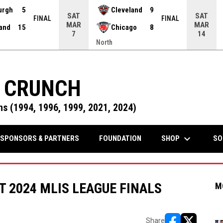
urgh
5
Cleveland
9
SAT
SAT
FINAL
FINAL
MAR
MAR
land
15
Chicago
8
7
14
North
 CRUNCH
s (1994, 1996, 1999, 2021, 2024)
keyboard_arrow_down
OPENS IN NEW WINDOW
SHOP
SPONSORS & PARTNERS
FOUNDATION
SO
 2024 MLIS LEAGUE FINALS
M
Share