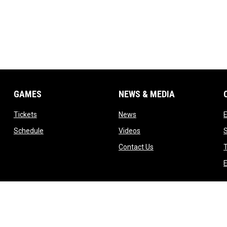
GAMES
NEWS & MEDIA
opens in new window
opens in new window
Tickets
News
opens in new window
opens in new window
Schedule
Videos
ndow
opens in new window
Contact Us
T
dow
E
indow