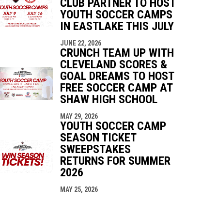
CLUB PARTNER TO HOST
YOUTH SOCCER CAMPS
IN EASTLAKE THIS JULY
JUNE 22, 2026
CRUNCH TEAM UP WITH
CLEVELAND SCORES &
GOAL DREAMS TO HOST
FREE SOCCER CAMP AT
SHAW HIGH SCHOOL
MAY 29, 2026
YOUTH SOCCER CAMP
SEASON TICKET
SWEEPSTAKES
RETURNS FOR SUMMER
2026
MAY 25, 2026