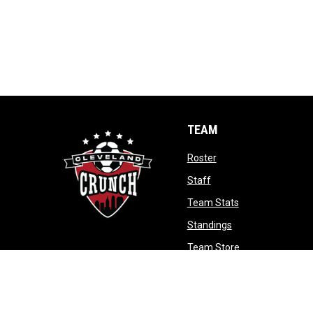
TEAM
opens in new window
Roster
opens in new window
Staff
opens in new wi
Team Stats
opens in new win
Standings
opens in new w
Team Store