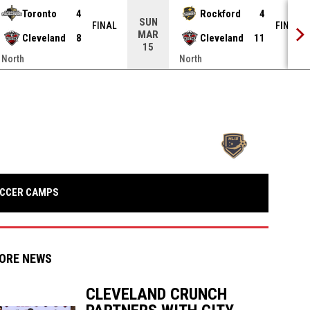
Toronto
4
Rockford
4
SUN
FINAL
FINAL
MAR
Cleveland
8
Cleveland
11
15
North
North
opens in n
OPENS IN NEW WINDOW
CCER CAMPS
ORE NEWS
CLEVELAND CRUNCH