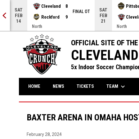
Cleveland
8
Pittsb
SAT
SAT
NAL
FINAL OT
FEB
FEB
Rockford
9
Cleve
14
21
North
North
OFFICIAL SITE OF THE
CLEVELAND
5x Indoor Soccer Champion
keyboard_arrow_down
TEAM
HOME
NEWS
TICKETS
BAXTER ARENA IN OMAHA HOST
February 28, 2024