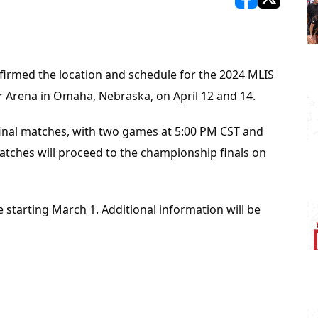
opens in new w
opens in n
irmed the location and schedule for the 2024 MLIS 
er Arena in Omaha, Nebraska, on April 12 and 14.
ifinal matches, with two games at 5:00 PM CST and 
tches will proceed to the championship finals on 
e starting March 1. Additional information will be 