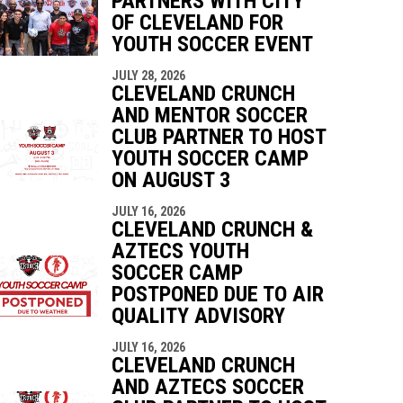
PARTNERS WITH CITY
indow
ew window
OF CLEVELAND FOR
YOUTH SOCCER EVENT
JULY 28, 2026
CLEVELAND CRUNCH
AND MENTOR SOCCER
CLUB PARTNER TO HOST
YOUTH SOCCER CAMP
ON AUGUST 3
JULY 16, 2026
CLEVELAND CRUNCH &
AZTECS YOUTH
SOCCER CAMP
POSTPONED DUE TO AIR
QUALITY ADVISORY
JULY 16, 2026
CLEVELAND CRUNCH
AND AZTECS SOCCER