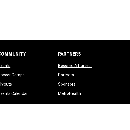
COMMUNITY
PARTNERS
opens in new window
opens in new windo
Events
Become A Partner
opens in new window
opens in new window
Soccer Camps
Partners
opens in new window
opens in new window
ryouts
Sponsors
opens in new window
opens in new window
vents Calendar
MetroHealth
opens in new window
Admin Login
Copyright © 2026 Cleveland Crunch