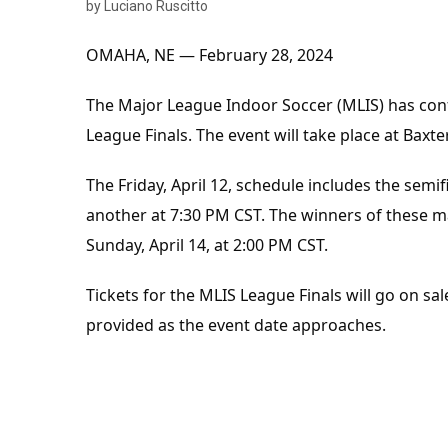
by Luciano Ruscitto
OMAHA, NE — February 28, 2024
The Major League Indoor Soccer (MLIS) has conf
League Finals. The event will take place at Baxt
The Friday, April 12, schedule includes the sem
another at 7:30 PM CST. The winners of these ma
Sunday, April 14, at 2:00 PM CST.
Tickets for the MLIS League Finals will go on sal
provided as the event date approaches.