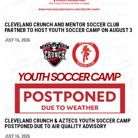
CLEVELAND CRUNCH AND MENTOR SOCCER CLUB
PARTNER TO HOST YOUTH SOCCER CAMP ON AUGUST 3
JULY 16, 2026
CLEVELAND CRUNCH & AZTECS YOUTH SOCCER CAMP
POSTPONED DUE TO AIR QUALITY ADVISORY
JULY 16, 2026