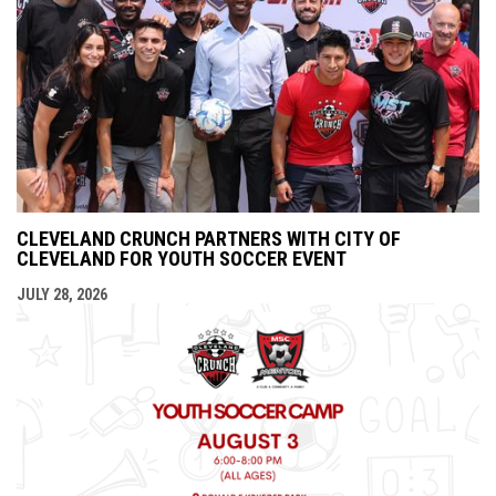
CLEVELAND CRUNCH PARTNERS WITH CITY OF
CLEVELAND FOR YOUTH SOCCER EVENT
JULY 28, 2026