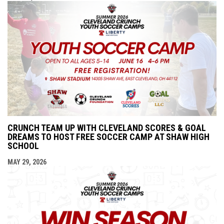
CRUNCH TEAM UP WITH CLEVELAND SCORES & GOAL
DREAMS TO HOST FREE SOCCER CAMP AT SHAW HIGH
SCHOOL
MAY 29, 2026