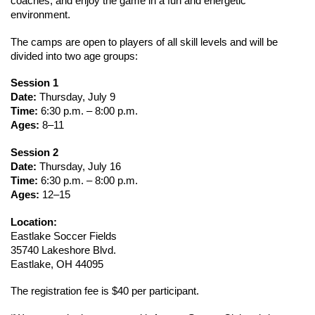
coaches, and enjoy the game in a fun and energetic 
environment.
The camps are open to players of all skill levels and will be 
divided into two age groups:
Session 1
Date:
 Thursday, July 9
Time:
 6:30 p.m. – 8:00 p.m.
Ages:
 8–11
Session 2
Date:
 Thursday, July 16
Time:
 6:30 p.m. – 8:00 p.m.
Ages:
 12–15
Location:
Eastlake Soccer Fields
35740 Lakeshore Blvd.
Eastlake, OH 44095
The registration fee is $40 per participant.