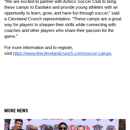
“We are excited to partner with Aztecs Soccer Club to bring 
these camps to Eastlake and provide young athletes with an 
opportunity to learn, grow, and have fun through soccer,” said 
a Cleveland Crunch representative. “These camps are a great 
way for players to sharpen their skills while connecting with 
coaches and other players who share their passion for the 
game.”
For more information and to register, 
visit 
https://www.theclevelandcrunch.com/soccer-camps
.
MORE NEWS