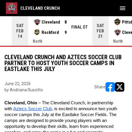
menu
CLEVELAND CRUNCH
Cleveland
8
Pitts
SAT
SAT
INAL
FINAL OT
FEB
FEB
Rockford
9
Clev
14
21
North
North
CLEVELAND CRUNCH AND AZTECS SOCCER CLUB
PARTNER TO HOST YOUTH SOCCER CAMPS IN
EASTLAKE THIS JULY
June 22, 2026
Share
by Andriana Ruscitto
opens in ne
opens i
Cleveland, Ohio
 – The Cleveland Crunch, in partnership 
with 
Aztecs Soccer Club
, is excited to announce two youth 
soccer camps this July at the Eastlake Soccer Fields. The 
camps are designed to provide young players with an 
opportunity to develop their skills, learn from experienced 