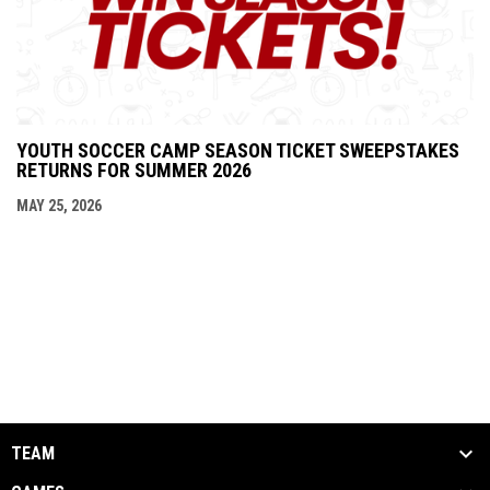
YOUTH SOCCER CAMP SEASON TICKET SWEEPSTAKES
RETURNS FOR SUMMER 2026
MAY 25, 2026
TEAM