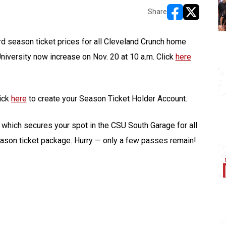
Share
opens in new w
opens in n
rd season ticket prices for all Cleveland Crunch home
niversity now increase on Nov. 20 at 10 a.m. Click
here
lick
here
to create your Season Ticket Holder Account.
, which secures your spot in the CSU South Garage for all
ason ticket package. Hurry — only a few passes remain!