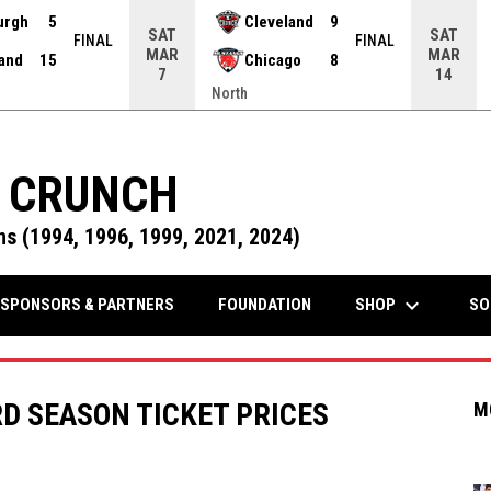
urgh
5
Cleveland
9
SAT
SAT
FINAL
FINAL
MAR
MAR
land
15
Chicago
8
7
14
North
 CRUNCH
s (1994, 1996, 1999, 2021, 2024)
keyboard_arrow_down
OPENS IN NEW WINDOW
SHOP
SPONSORS & PARTNERS
FOUNDATION
SO
D SEASON TICKET PRICES
M