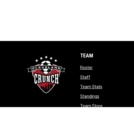
TEAM
opens in new window
Roster
opens in new window
Staff
opens in new wi
Team Stats
opens in new win
Standings
opens in new w
Team Store