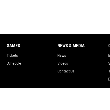
GAMES
NEWS & MEDIA
opens in new window
opens in new window
Tickets
News
opens in new window
opens in new window
Schedule
Videos
ndow
opens in new window
Contact Us
T
dow
E
indow