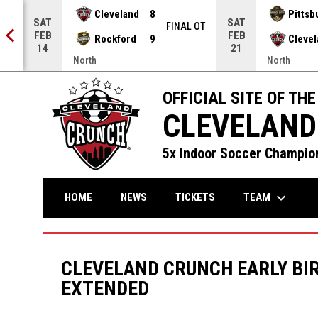
Cleveland
8
Pittsb
SAT
SAT
NAL
FINAL OT
FEB
FEB
Rockford
9
Cleve
14
21
North
North
OFFICIAL SITE OF THE
CLEVELAND
5x Indoor Soccer Champion
keyboard_arrow_down
TEAM
HOME
NEWS
TICKETS
CLEVELAND CRUNCH EARLY BIR
EXTENDED