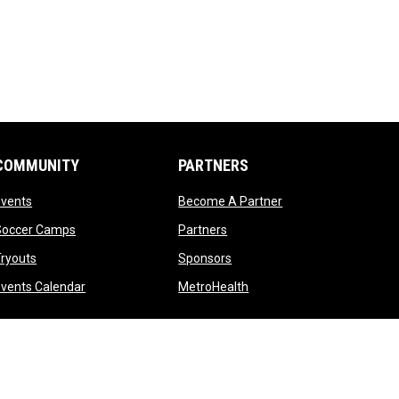
COMMUNITY
PARTNERS
opens in new window
opens in new windo
Events
Become A Partner
opens in new window
opens in new window
Soccer Camps
Partners
opens in new window
opens in new window
ryouts
Sponsors
opens in new window
opens in new window
vents Calendar
MetroHealth
opens in new window
Admin Login
Copyright © 2026 Cleveland Crunch