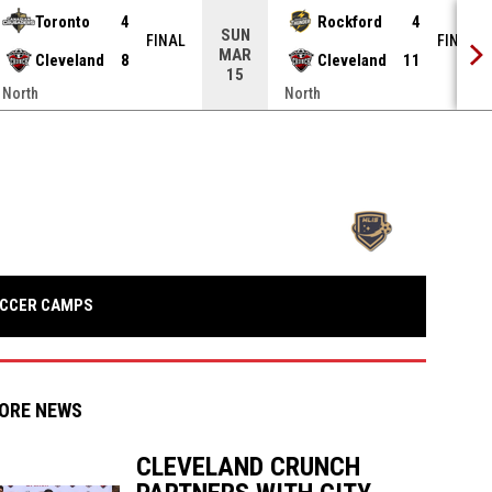
Toronto
4
Rockford
4
SUN
FINAL
FINAL
MAR
Cleveland
8
Cleveland
11
15
North
North
opens in n
OPENS IN NEW WINDOW
CCER CAMPS
ORE NEWS
CLEVELAND CRUNCH