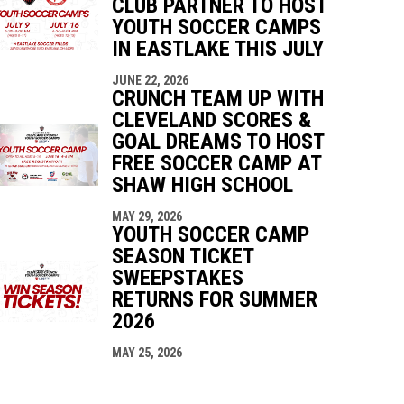
CLUB PARTNER TO HOST
YOUTH SOCCER CAMPS
IN EASTLAKE THIS JULY
JUNE 22, 2026
CRUNCH TEAM UP WITH
CLEVELAND SCORES &
GOAL DREAMS TO HOST
FREE SOCCER CAMP AT
SHAW HIGH SCHOOL
MAY 29, 2026
YOUTH SOCCER CAMP
SEASON TICKET
SWEEPSTAKES
RETURNS FOR SUMMER
2026
MAY 25, 2026