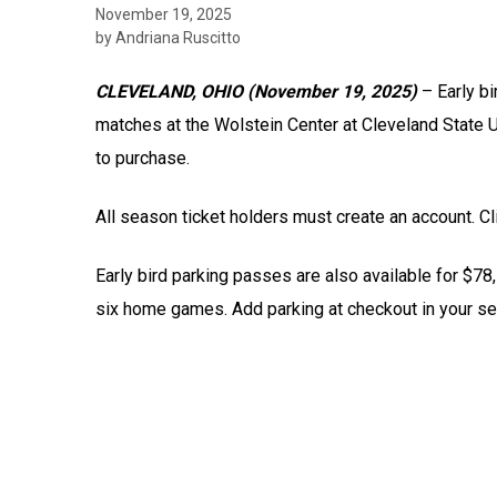
November 19, 2025
by Andriana Ruscitto
CLEVELAND, OHIO (November 19, 2025)
– Early bi
matches at the Wolstein Center at Cleveland State U
to purchase.
All season ticket holders must create an account. C
Early bird parking passes are also available for $78
six home games. Add parking at checkout in your se