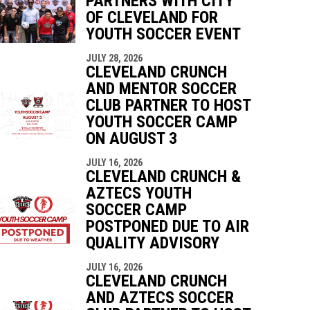
PARTNERS WITH CITY
OF CLEVELAND FOR
YOUTH SOCCER EVENT
indow
ew window
JULY 28, 2026
CLEVELAND CRUNCH
AND MENTOR SOCCER
CLUB PARTNER TO HOST
YOUTH SOCCER CAMP
ON AUGUST 3
JULY 16, 2026
CLEVELAND CRUNCH &
AZTECS YOUTH
SOCCER CAMP
POSTPONED DUE TO AIR
QUALITY ADVISORY
JULY 16, 2026
CLEVELAND CRUNCH
AND AZTECS SOCCER