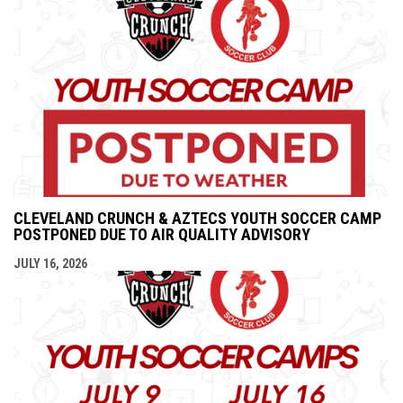
CLEVELAND CRUNCH & AZTECS YOUTH SOCCER CAMP
POSTPONED DUE TO AIR QUALITY ADVISORY
JULY 16, 2026