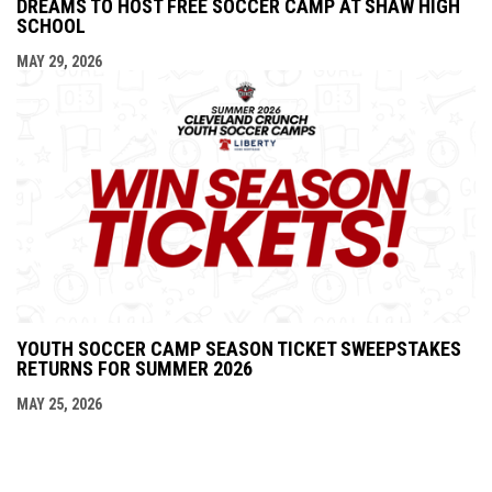
DREAMS TO HOST FREE SOCCER CAMP AT SHAW HIGH
SCHOOL
MAY 29, 2026
YOUTH SOCCER CAMP SEASON TICKET SWEEPSTAKES
RETURNS FOR SUMMER 2026
MAY 25, 2026