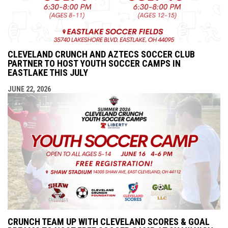
CLEVELAND CRUNCH AND AZTECS SOCCER CLUB
PARTNER TO HOST YOUTH SOCCER CAMPS IN
EASTLAKE THIS JULY
JUNE 22, 2026
CRUNCH TEAM UP WITH CLEVELAND SCORES & GOAL