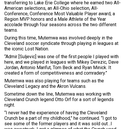
transferring to Lake Erie College where he earned two All-
American selections, an All-Ohio selection, All-
Conference, Conference Most Valuable Player award, a
Region MVP honors and a Male Athlete of the Year
accolade through four seasons across the two different
teams.
During this time, Mutemwa was involved deeply in the
Cleveland soccer syndicate through playing in leagues at
the iconic Lost Nation.
“Admir [Suljevic] was one of the first people I played with
here, and we played in leagues with Mikey Derezic, Dave
Jordan, Antonio Manfut, Tom Beck and Ryan Minick. It
created a form of competitiveness and comradery.”
Mutemwa was also playing for teams such as the
Cleveland Legacy and the Akron Vulcans.
Sometime down the line, Mutemwa was working with
Cleveland Crunch legend Otto Orf for a sort of legends
night.
“I never had the experience of having the Cleveland
Crunch be a part of my childhood,” he continued. “I got to
see some of the former players and it was sold out…I