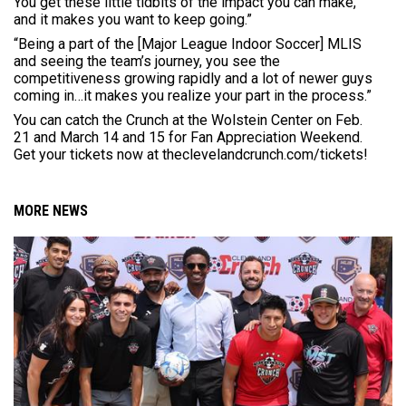
You get these little tidbits of the impact you can make,
and it makes you want to keep going.”
“Being a part of the [Major League Indoor Soccer] MLIS
and seeing the team’s journey, you see the
competitiveness growing rapidly and a lot of newer guys
coming in…it makes you realize your part in the process.”
You can catch the Crunch at the Wolstein Center on Feb.
21 and March 14 and 15 for Fan Appreciation Weekend.
Get your tickets now at theclevelandcrunch.com/tickets!
MORE NEWS