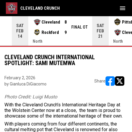
menu
CLEVELAND CRUNCH
Cleveland
8
Pitts
SAT
SAT
INAL
FINAL OT
FEB
FEB
Rockford
9
Clev
14
21
North
North
CLEVELAND CRUNCH INTERNATIONAL
SPOTLIGHT: SAMI MUTEMWA
February 2, 2026
Share
by Gianluca DiGiacomo
opens in ne
opens i
Photo Credit: Luigi Musto
With the Cleveland Crunch’s International Heritage Day at
the Wolstein Center now at a close, the team is proud to
showcase some of the international heritage of their own.
With players coming from four different continents, the
cultural melting pot that Cleveland is renowned for also