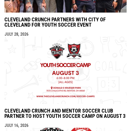
CLEVELAND CRUNCH PARTNERS WITH CITY OF
CLEVELAND FOR YOUTH SOCCER EVENT
JULY 28, 2026
CLEVELAND CRUNCH AND MENTOR SOCCER CLUB
PARTNER TO HOST YOUTH SOCCER CAMP ON AUGUST 3
JULY 16, 2026