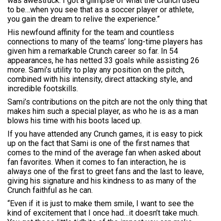
was awestruck. I got a glimpse of what the Crunch used
to be…when you see that as a soccer player or athlete,
you gain the dream to relive the experience.”
His newfound affinity for the team and countless
connections to many of the teams’ long-time players has
given him a remarkable Crunch career so far. In 54
appearances, he has netted 33 goals while assisting 26
more. Sami’s utility to play any position on the pitch,
combined with his intensity, direct attacking style, and
incredible footskills.
Sami’s contributions on the pitch are not the only thing that
makes him such a special player, as who he is as a man
blows his time with his boots laced up.
If you have attended any Crunch games, it is easy to pick
up on the fact that Sami is one of the first names that
comes to the mind of the average fan when asked about
fan favorites. When it comes to fan interaction, he is
always one of the first to greet fans and the last to leave,
giving his signature and his kindness to as many of the
Crunch faithful as he can.
“Even if it is just to make them smile, I want to see the
kind of excitement that I once had…it doesn’t take much.