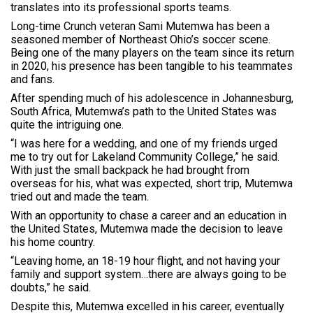
translates into its professional sports teams.
Long-time Crunch veteran Sami Mutemwa has been a
seasoned member of Northeast Ohio’s soccer scene.
Being one of the many players on the team since its return
in 2020, his presence has been tangible to his teammates
and fans.
After spending much of his adolescence in Johannesburg,
South Africa, Mutemwa’s path to the United States was
quite the intriguing one.
“I was here for a wedding, and one of my friends urged
me to try out for Lakeland Community College,” he said.
With just the small backpack he had brought from
overseas for his, what was expected, short trip, Mutemwa
tried out and made the team.
With an opportunity to chase a career and an education in
the United States, Mutemwa made the decision to leave
his home country.
“Leaving home, an 18-19 hour flight, and not having your
family and support system…there are always going to be
doubts,” he said.
Despite this, Mutemwa excelled in his career, eventually