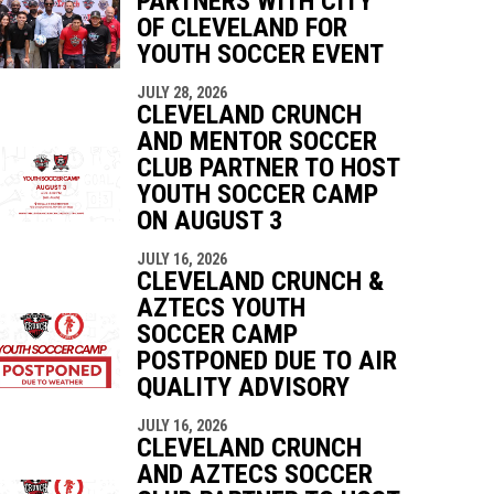
PARTNERS WITH CITY
OF CLEVELAND FOR
YOUTH SOCCER EVENT
indow
ew window
JULY 28, 2026
CLEVELAND CRUNCH
AND MENTOR SOCCER
CLUB PARTNER TO HOST
YOUTH SOCCER CAMP
ON AUGUST 3
JULY 16, 2026
CLEVELAND CRUNCH &
AZTECS YOUTH
SOCCER CAMP
POSTPONED DUE TO AIR
QUALITY ADVISORY
JULY 16, 2026
CLEVELAND CRUNCH
AND AZTECS SOCCER