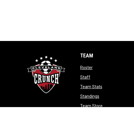
TEAM
opens in new window
Roster
opens in new window
Staff
opens in new wi
Team Stats
opens in new win
Standings
opens in new w
Team Store