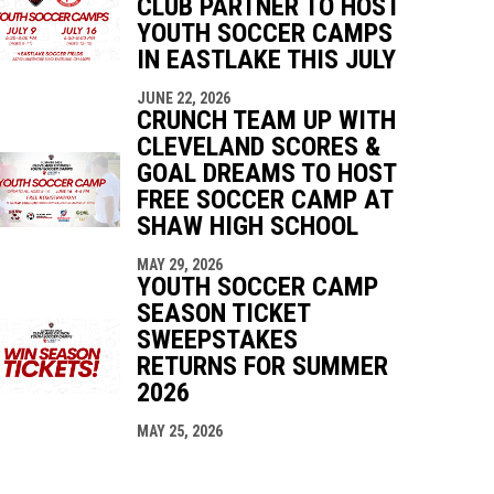
CLUB PARTNER TO HOST
YOUTH SOCCER CAMPS
IN EASTLAKE THIS JULY
JUNE 22, 2026
CRUNCH TEAM UP WITH
CLEVELAND SCORES &
GOAL DREAMS TO HOST
FREE SOCCER CAMP AT
SHAW HIGH SCHOOL
MAY 29, 2026
YOUTH SOCCER CAMP
SEASON TICKET
SWEEPSTAKES
RETURNS FOR SUMMER
2026
MAY 25, 2026