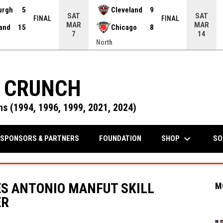
urgh
5
Cleveland
9
SAT
SAT
FINAL
FINAL
MAR
MAR
land
15
Chicago
8
7
14
North
 CRUNCH
s (1994, 1996, 1999, 2021, 2024)
keyboard_arrow_down
OPENS IN NEW WINDOW
SHOP
SPONSORS & PARTNERS
FOUNDATION
SO
S ANTONIO MANFUT SKILL
M
ER