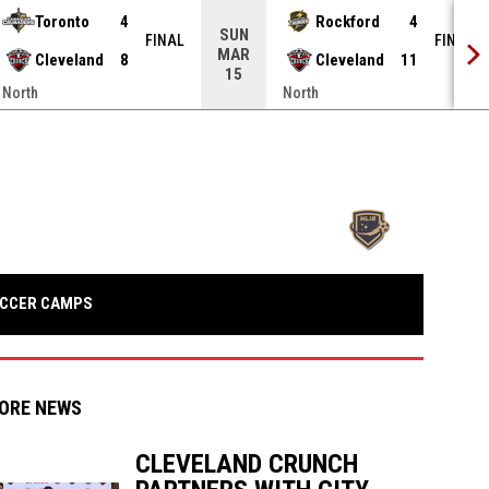
Toronto
4
Rockford
4
SUN
FINAL
FINAL
MAR
Cleveland
8
Cleveland
11
15
North
North
opens in n
OPENS IN NEW WINDOW
CCER CAMPS
ORE NEWS
CLEVELAND CRUNCH