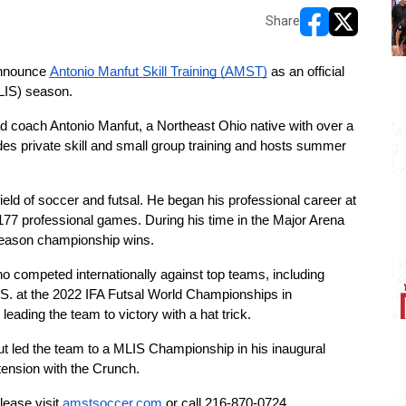
Share
opens in new w
opens in n
nnounce 
Antonio Manfut Skill Training (AMST)
 as an official 
LIS) season.
oach Antonio Manfut, a Northeast Ohio native with over a 
s private skill and small group training and hosts summer 
eld of soccer and futsal. He began his professional career at 
77 professional games. During his time in the Major Arena 
season championship wins.
o competed internationally against top teams, including 
. at the 2022 IFA Futsal World Championships in 
ading the team to victory with a hat trick.
 led the team to a MLIS Championship in his inaugural 
tension with the Crunch.
lease visit 
amstsoccer.com
 or call 216-870-0724.