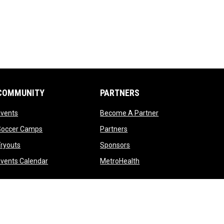
COMMUNITY
PARTNERS
opens in new window
opens in new windo
Events
Become A Partner
opens in new window
opens in new window
Soccer Camps
Partners
opens in new window
opens in new window
ryouts
Sponsors
opens in new window
opens in new window
vents Calendar
MetroHealth
opens in new window
Admin Login
Copyright © 2026 Cleveland Crunch