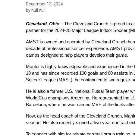
December 13, 2024
by null null
Cleveland, Ohio
 –
 The Cleveland Crunch is proud to a
partner for the 2024-25 Major League Indoor Soccer (M
AMST is owned and operated by Cleveland Crunch head c
decade of professional soccer experience. AMST provide
camps designed to help players develop their game.
Manfut is highly knowledgeable and experienced in the fi
18 and has since recorded 100 goals and 60 assists in 1
Soccer League (MASL), he contributed to two regular-
He is also a former U.S. National Futsal Team player wh
World Cup champions Argentina. He represented the U.S
Barcelona, where he was named MVP of the finals after le
Now, as the head coach of the Cleveland Crunch, Manfut
season. He also recently signed a two-year contract ex
To connect with him for private or small group training, p