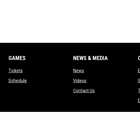
GAMES
NEWS & MEDIA
opens in new window
opens in new window
Tickets
News
opens in new window
opens in new window
Schedule
Videos
ndow
opens in new window
Contact Us
T
dow
E
indow