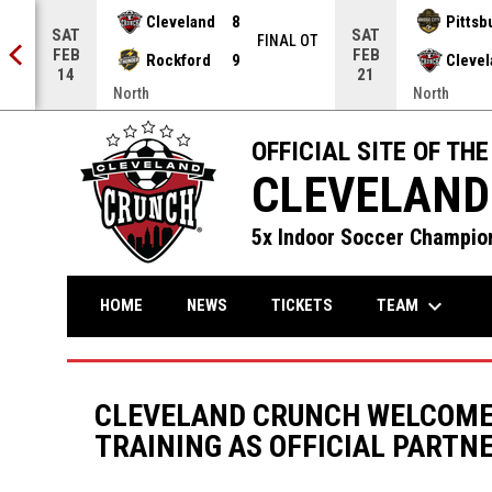
Cleveland
8
Pittsb
SAT
SAT
NAL
FINAL OT
FEB
FEB
Rockford
9
Cleve
14
21
North
North
OFFICIAL SITE OF THE
CLEVELAND
5x Indoor Soccer Champion
keyboard_arrow_down
TEAM
HOME
NEWS
TICKETS
CLEVELAND CRUNCH WELCOME
TRAINING AS OFFICIAL PARTN