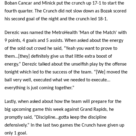
Boban Cancar and Minick put the crunch up 17-1 to start the 
fourth quarter. The Crunch did not slow down as Bozak scored 
his second goal of the night and the crunch led 18-1.
Derezic was named the MetroHealth ‘Man of the Match' with 
9 points, 4 goals and 5 assists. When asked about the energy 
of the sold out crowd he said, “Yeah you want to prove to 
them…[they] definitely give us that little extra boost of 
energy.” Derezic talked about the unselfish play by the offense 
tonight which led to the success of the team. “[We] moved the 
ball very well, executed what we needed to execute…
everything is just coming together.”
Lastly, when asked about how the team will prepare for the 
big upcoming game this week against Grand Rapids, he 
promptly said, “Discipline…gotta keep the discipline 
defensively.” In the last two games the Crunch have given up 
only 1 goal. 