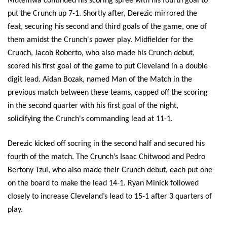
Mutemwa continued his scoring spree with his fourth goal to 
put the Crunch up 7-1. Shortly after, Derezic mirrored the 
feat, securing his second and third goals of the game, one of 
them amidst the Crunch's power play. Midfielder for the 
Crunch, Jacob Roberto, who also made his Crunch debut, 
scored his first goal of the game to put Cleveland in a double 
digit lead. Aidan Bozak, named Man of the Match in the 
previous match between these teams, capped off the scoring 
in the second quarter with his first goal of the night, 
solidifying the Crunch's commanding lead at 11-1.
Derezic kicked off socring in the second half and secured his 
fourth of the match. The Crunch’s Isaac Chitwood and Pedro 
Bertony Tzul, who also made their Crunch debut, each put one 
on the board to make the lead 14-1. Ryan Minick followed 
closely to increase Cleveland’s lead to 15-1 after 3 quarters of 
play. 