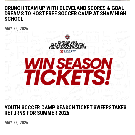
CRUNCH TEAM UP WITH CLEVELAND SCORES & GOAL
DREAMS TO HOST FREE SOCCER CAMP AT SHAW HIGH
SCHOOL
MAY 29, 2026
YOUTH SOCCER CAMP SEASON TICKET SWEEPSTAKES
RETURNS FOR SUMMER 2026
MAY 25, 2026