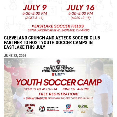
CLEVELAND CRUNCH AND AZTECS SOCCER CLUB
PARTNER TO HOST YOUTH SOCCER CAMPS IN
EASTLAKE THIS JULY
JUNE 22, 2026