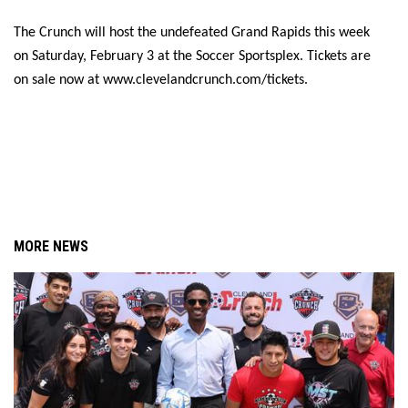
The Crunch will host the undefeated Grand Rapids this week 
on Saturday, February 3 at the Soccer Sportsplex. Tickets are 
on sale now at www.clevelandcrunch.com/tickets.
MORE NEWS