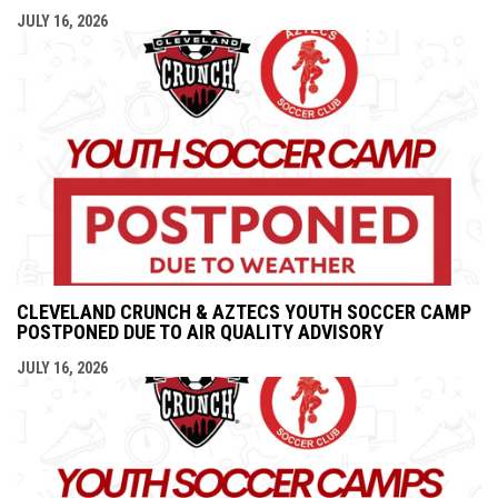
JULY 16, 2026
CLEVELAND CRUNCH & AZTECS YOUTH SOCCER CAMP
POSTPONED DUE TO AIR QUALITY ADVISORY
JULY 16, 2026