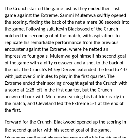
The Crunch started the game just as they ended their last 
game against the Extreme. Sammi Mutemwa swiftly opened 
the scoring, finding the back of the net a mere 38 seconds into 
the game. Following suit, Kevin Blackwood of the Crunch 
notched the second goal of the match, with aspirations to 
replicate his remarkable performance from the previous 
encounter against the Extreme, where he netted an 
impressive four goals. Mutemwa got himself his second goal 
of the game with a nifty crossover and a shot to the back of 
the net. The Crunch’s Mikey Derezic extended the lead to 4-0 
with just over 3 minutes to play in the first quarter. The 
Extreme ended their scoring drought against the Crunch with 
a score at 1:28 left in the first quarter, but the Crunch 
answered back with Mutemwa earning his hat trick early in 
the match, and Cleveland led the Extreme 5-1 at the end of 
the first.
Forward for the Crunch, Blackwood opened up the scoring in 
the second quarter with his second goal of the game. 