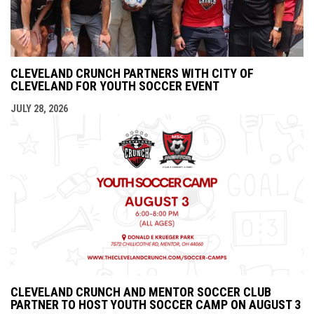
CLEVELAND CRUNCH PARTNERS WITH CITY OF
CLEVELAND FOR YOUTH SOCCER EVENT
JULY 28, 2026
CLEVELAND CRUNCH AND MENTOR SOCCER CLUB
PARTNER TO HOST YOUTH SOCCER CAMP ON AUGUST 3