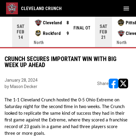
menu
CLEVELAND CRUNCH
Cleveland
8
Pitts
SAT
SAT
INAL
FINAL OT
FEB
FEB
Rockford
9
Clev
14
21
North
North
CRUNCH SECURES IMPORTANT WIN WITH BIG
WEEK UP AHEAD
January 28, 2024
Share
by Mason Decker
opens in ne
opens i
The 1-1 Cleveland Crunch hosted the 0-5 Ohio Extreme on 
Saturday night for the second time in two weeks. The Crunch 
looked to replicate the same kind of success they had in their 
first game against the Extreme, where they scored a franchise 
record of 23 goals in a game and had three players score 
three or more goals. 