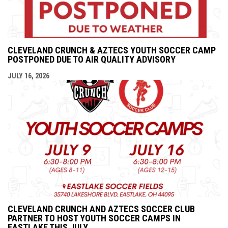
CLEVELAND CRUNCH & AZTECS YOUTH SOCCER CAMP
POSTPONED DUE TO AIR QUALITY ADVISORY
JULY 16, 2026
CLEVELAND CRUNCH AND AZTECS SOCCER CLUB
PARTNER TO HOST YOUTH SOCCER CAMPS IN
EASTLAKE THIS JULY