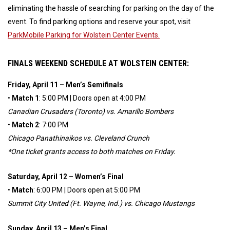
eliminating the hassle of searching for parking on the day of the
event. To find parking options and reserve your spot, visit
ParkMobile Parking for Wolstein Center Events.
FINALS WEEKEND SCHEDULE AT WOLSTEIN CENTER:
Friday, April 11 – Men’s Semifinals
•
Match 1
: 5:00 PM | Doors open at 4:00 PM
Canadian Crusaders (Toronto) vs. Amarillo Bombers
•
Match 2
: 7:00 PM
Chicago Panathinaikos vs. Cleveland Crunch
*One ticket grants access to both matches on Friday.
Saturday, April 12 – Women’s Final
•
Match
: 6:00 PM | Doors open at 5:00 PM
Summit City United (Ft. Wayne, Ind.) vs. Chicago Mustangs
Sunday, April 13 – Men’s Final