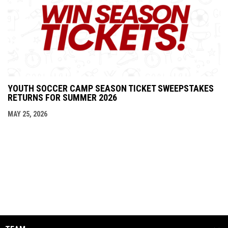
YOUTH SOCCER CAMP SEASON TICKET SWEEPSTAKES
RETURNS FOR SUMMER 2026
MAY 25, 2026