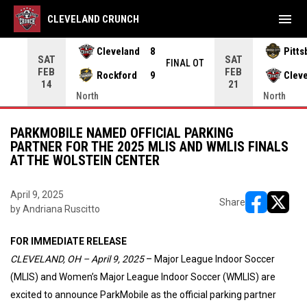
menu
CLEVELAND CRUNCH
Cleveland
8
Pitts
SAT
SAT
INAL
FINAL OT
FEB
FEB
Rockford
9
Clev
14
21
North
North
PARKMOBILE NAMED OFFICIAL PARKING
PARTNER FOR THE 2025 MLIS AND WMLIS FINALS
AT THE WOLSTEIN CENTER
April 9, 2025
Share
by Andriana Ruscitto
opens in ne
opens i
FOR IMMEDIATE RELEASE
CLEVELAND, OH – April 9, 2025
– Major League Indoor Soccer
(MLIS) and Women’s Major League Indoor Soccer (WMLIS) are
excited to announce ParkMobile as the official parking partner