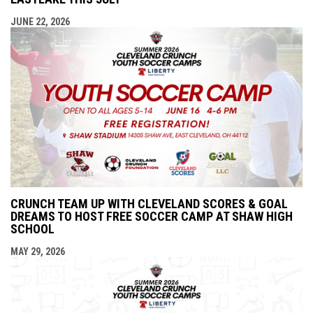
JUNE 22, 2026
CRUNCH TEAM UP WITH CLEVELAND SCORES & GOAL
DREAMS TO HOST FREE SOCCER CAMP AT SHAW HIGH
SCHOOL
MAY 29, 2026