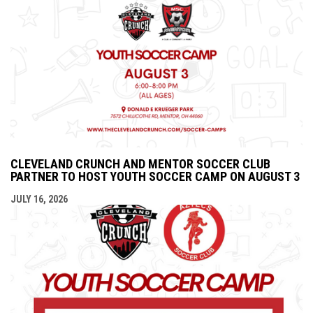
CLEVELAND CRUNCH AND MENTOR SOCCER CLUB
PARTNER TO HOST YOUTH SOCCER CAMP ON AUGUST 3
JULY 16, 2026