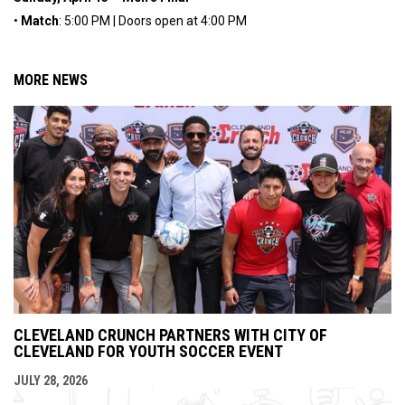
•
Match
: 5:00 PM | Doors open at 4:00 PM
MORE NEWS
CLEVELAND CRUNCH PARTNERS WITH CITY OF
CLEVELAND FOR YOUTH SOCCER EVENT
JULY 28, 2026