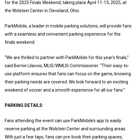
for the 2025 Finals Weekend, taking place April 11-13, 2025, at
the Wolstein Center in Cleveland, Ohio.
ParkMobile, a leader in mobile parking solutions, will provide fans
with a seamless and convenient parking experience for the
finals weekend.
“We are thrilled to partner with ParkMobile for this year’s finals,”
said Bernie Lilavois, MLIS/WMLIS Commissioner. “Their easy-to-
use platform ensures that fans can focus on the game, knowing
their parking needs are covered. We look forward to an exciting
weekend of soccer and a smooth experience for all our fans.”
PARKING DETAILS:
Fans attending the event can use ParkMobile’s app to easily
reserve parking at the Wolstein Center and surrounding areas.
With just a few taps, fans can pre-book their parking spaces,